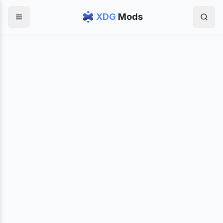
XDG
Mods