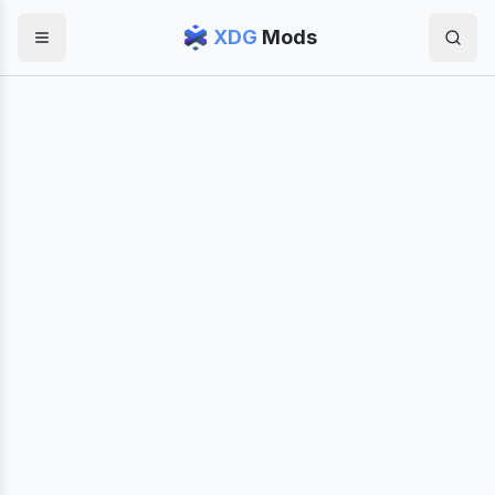
XDG
Mods