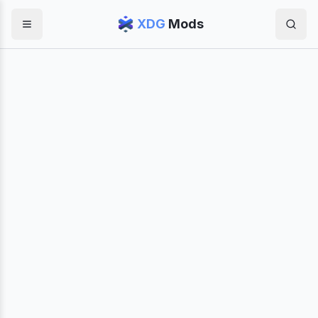
XDG
Mods