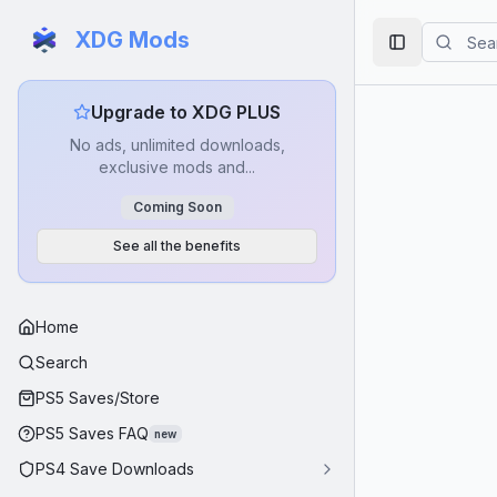
XDG Mods
Toggle Side
Upgrade to XDG PLUS
No ads, unlimited downloads,
exclusive mods and...
Coming Soon
See all the benefits
Home
Search
PS5 Saves/Store
PS5 Saves FAQ
new
PS4 Save Downloads