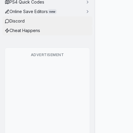
PS4 Quick Codes
Online Save Editors
new
Discord
Cheat Happens
ADVERTISEMENT