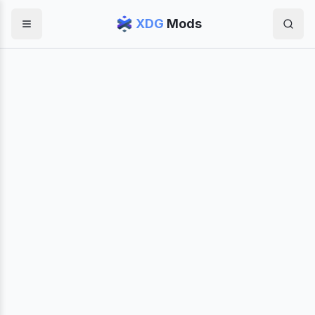
XDG
Mods